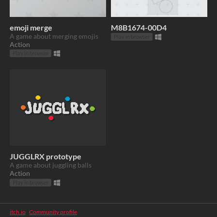
emoji merge
M8B1674-00D4
A game about merging emojis
Play in browser
Action
Play in browser
JUGGLRX prototype
A game about juggling balls
Action
Play in browser
itch.io
·
Community profile