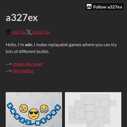
Follow a327ex
a327ex
a327ex
@a327ex
Hello, I'm
adn
. I make replayable games where you can try
lots of different builds.
-->
steam dev page
-->
dev twitter